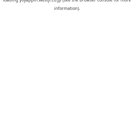
information).