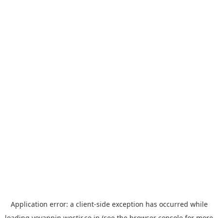
Application error: a
client
-side exception has occurred while
loading
yoyappin.westjr.co.jp
(see the
browser console
for more