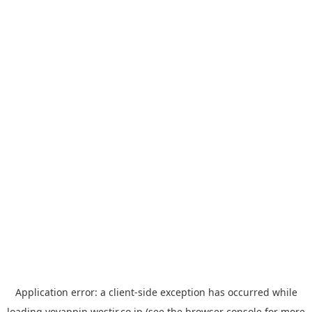
Application error: a
client
-side exception has occurred while
loading
yoyappin.westjr.co.jp
(see the
browser console
for more