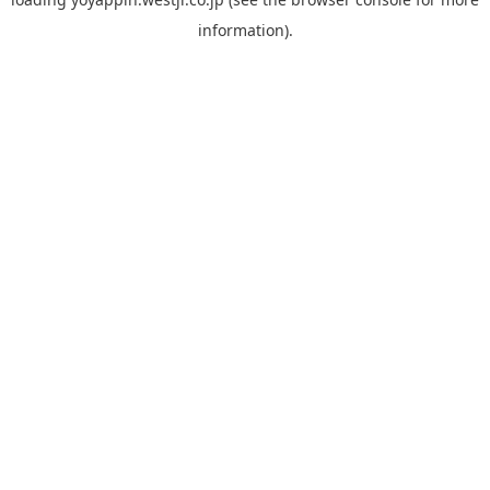
information).