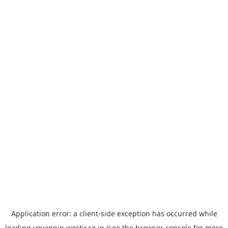
Application error: a
client
-side exception has occurred while
loading
yoyappin.westjr.co.jp
(see the
browser console
for more