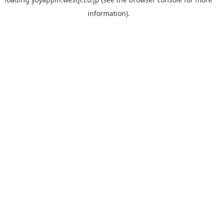
information).