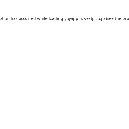
eption has occurred while loading
yoyappin.westjr.co.jp
(see the
bro