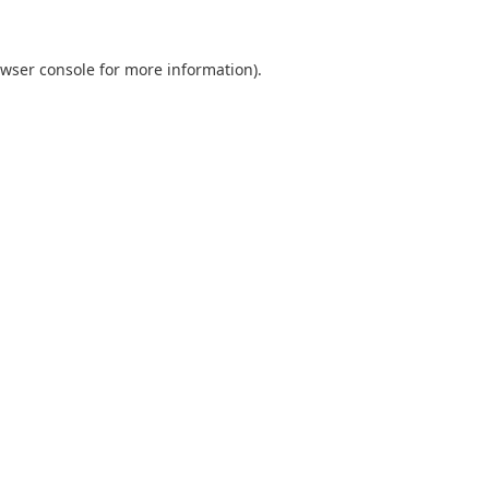
wser console
for more information).