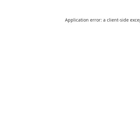
Application error: a
client
-side exc