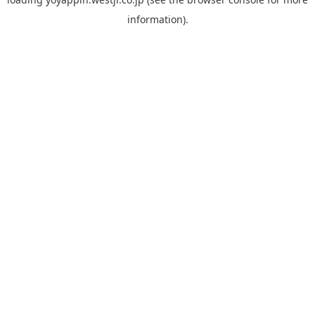
information).