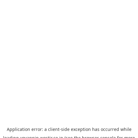
Application error: a
client
-side exception has occurred while
loading
yoyappin.westjr.co.jp
(see the
browser console
for more