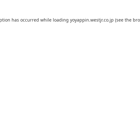
eption has occurred while loading
yoyappin.westjr.co.jp
(see the
bro