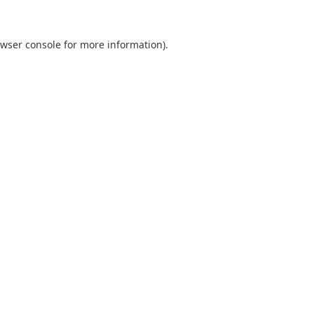
wser console
for more information).