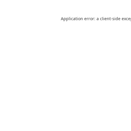
Application error: a
client
-side exc