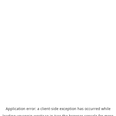
Application error: a
client
-side exception has occurred while
loading
yoyappin.westjr.co.jp
(see the
browser console
for more