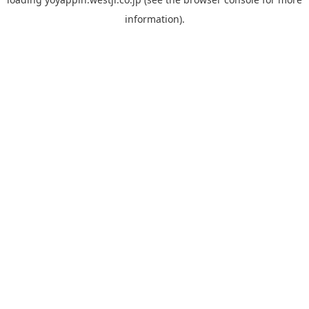
information).