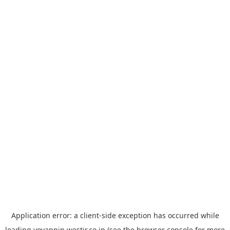
Application error: a
client
-side exception has occurred while
loading
yoyappin.westjr.co.jp
(see the
browser console
for more