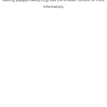
information).