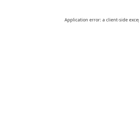
Application error: a
client
-side exc