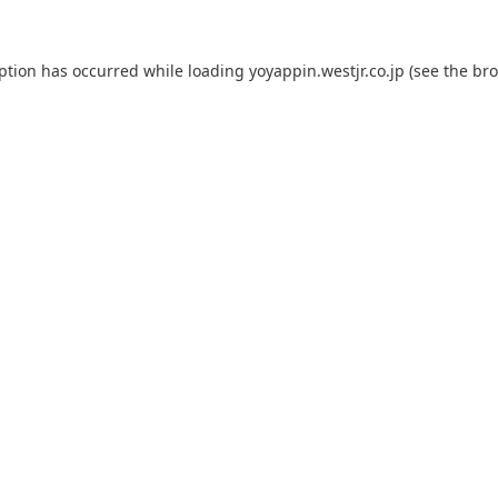
eption has occurred while loading
yoyappin.westjr.co.jp
(see the
bro