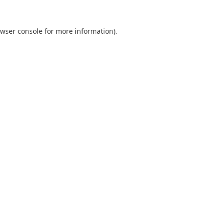
wser console
for more information).