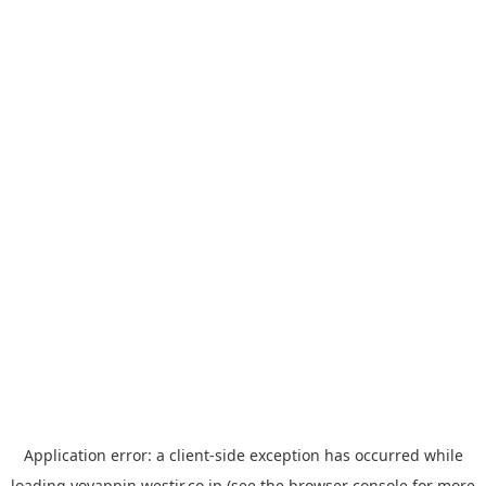
Application error: a
client
-side exception has occurred while
loading
yoyappin.westjr.co.jp
(see the
browser console
for more