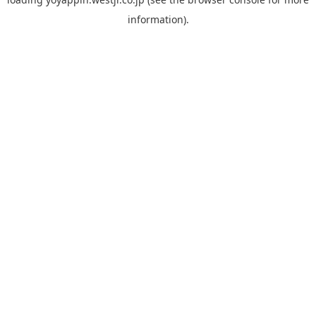
information).