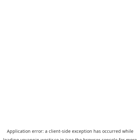
Application error: a
client
-side exception has occurred while
loading
yoyappin.westjr.co.jp
(see the
browser console
for more