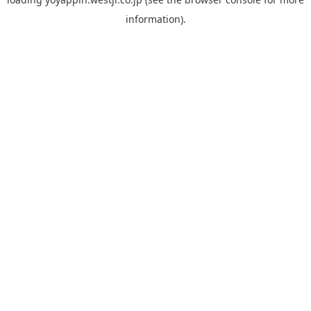
information).