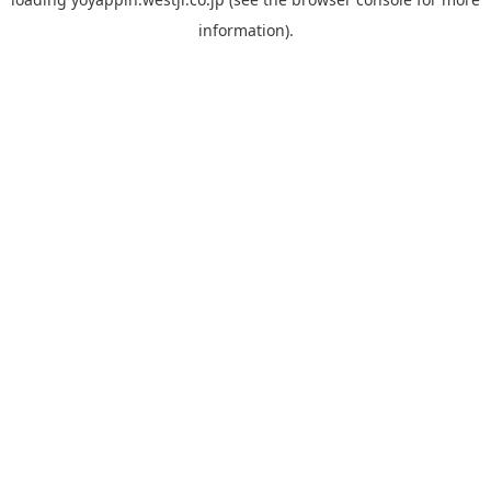
information).