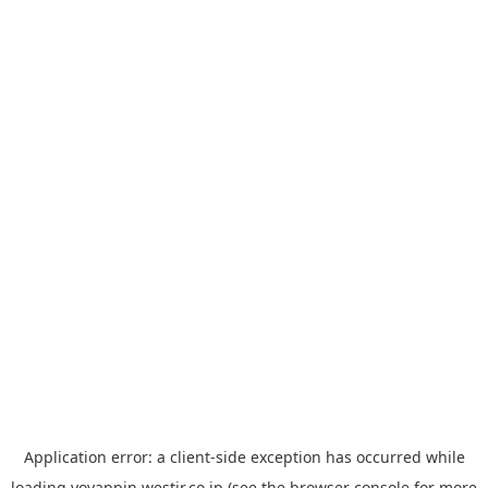
Application error: a
client
-side exception has occurred while
loading
yoyappin.westjr.co.jp
(see the
browser console
for more