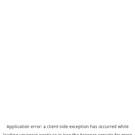
Application error: a
client
-side exception has occurred while
loading
yoyappin.westjr.co.jp
(see the
browser console
for more