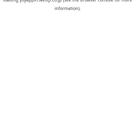
information).