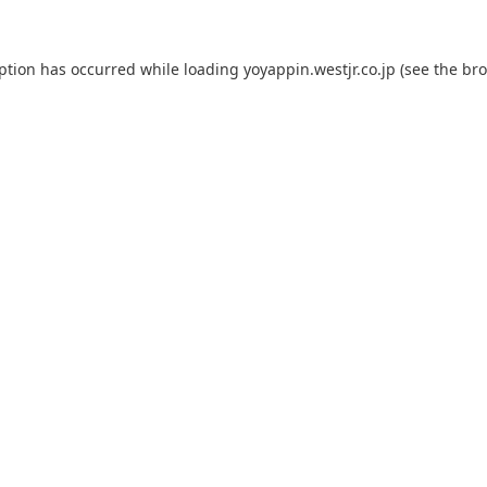
eption has occurred while loading
yoyappin.westjr.co.jp
(see the
bro