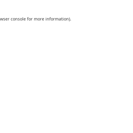
wser console
for more information).