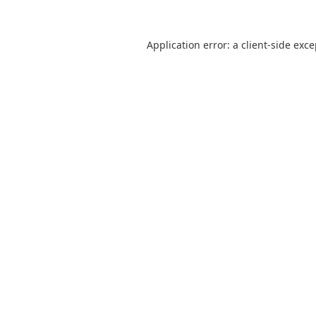
Application error: a
client
-side exc