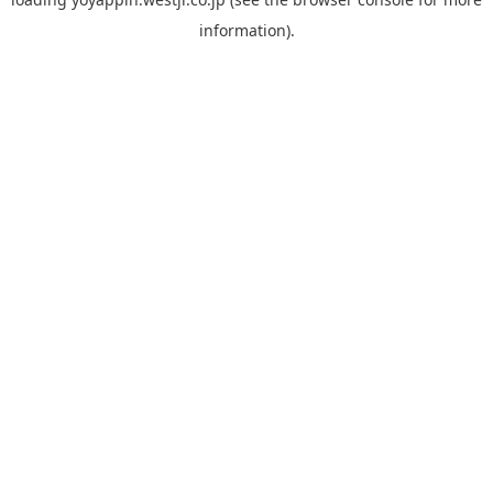
information).