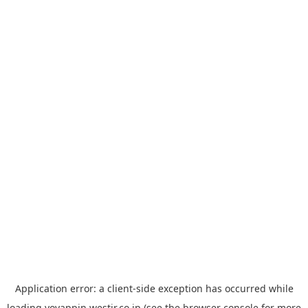
Application error: a
client
-side exception has occurred while
loading
yoyappin.westjr.co.jp
(see the
browser console
for more