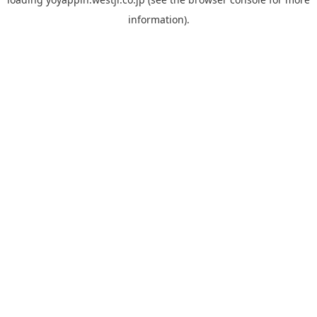
information).