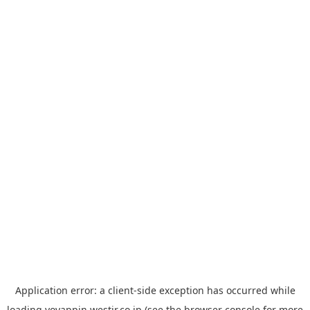
Application error: a
client
-side exception has occurred while
loading
yoyappin.westjr.co.jp
(see the
browser console
for more