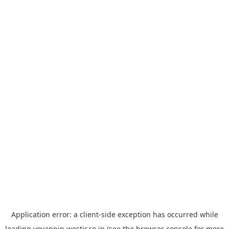
Application error: a
client
-side exception has occurred while
loading
yoyappin.westjr.co.jp
(see the
browser console
for more