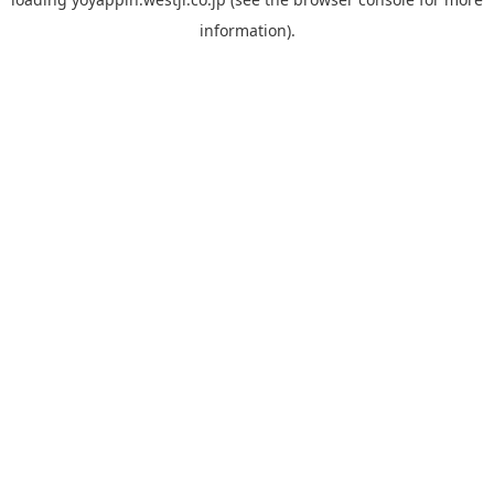
information).