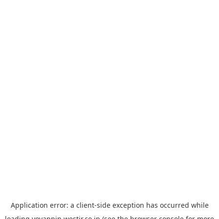
Application error: a
client
-side exception has occurred while
loading
yoyappin.westjr.co.jp
(see the
browser console
for more