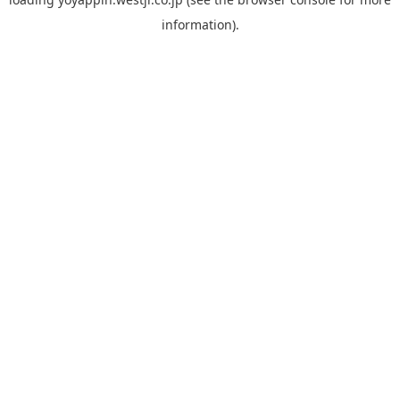
information).