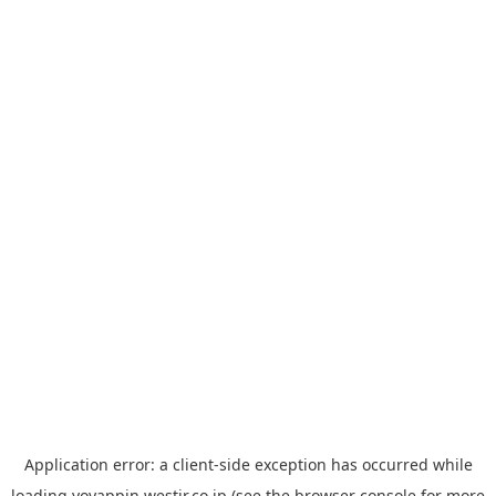
Application error: a
client
-side exception has occurred while
loading
yoyappin.westjr.co.jp
(see the
browser console
for more