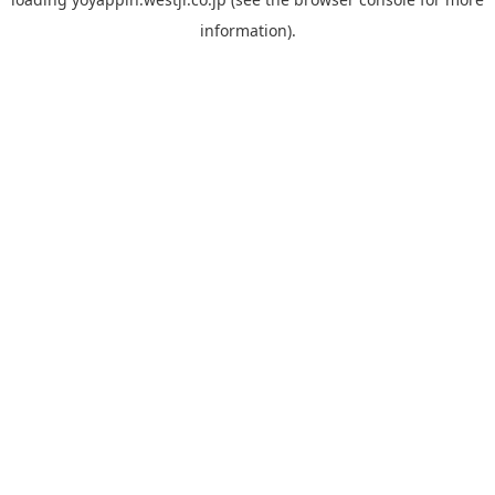
information).