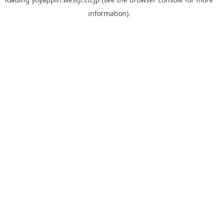
information).