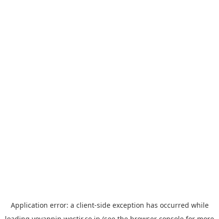
Application error: a
client
-side exception has occurred while
loading
yoyappin.westjr.co.jp
(see the
browser console
for more