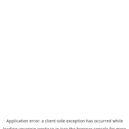
Application error: a
client
-side exception has occurred while
loading
yoyappin.westjr.co.jp
(see the
browser console
for more