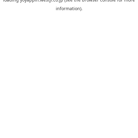
information).