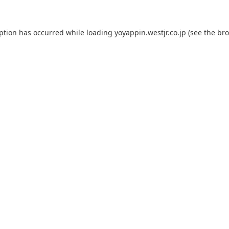
eption has occurred while loading
yoyappin.westjr.co.jp
(see the
bro