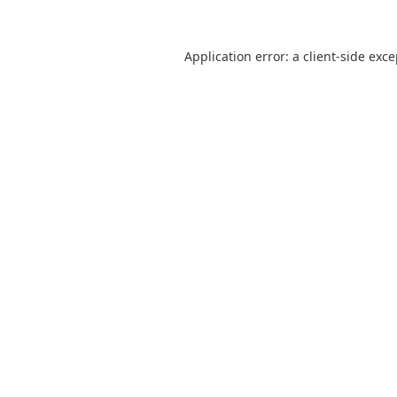
Application error: a
client
-side exc