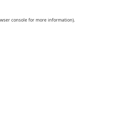
wser console
for more information).