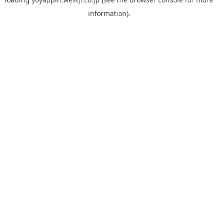
information).