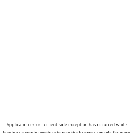
Application error: a
client
-side exception has occurred while
loading
yoyappin.westjr.co.jp
(see the
browser console
for more