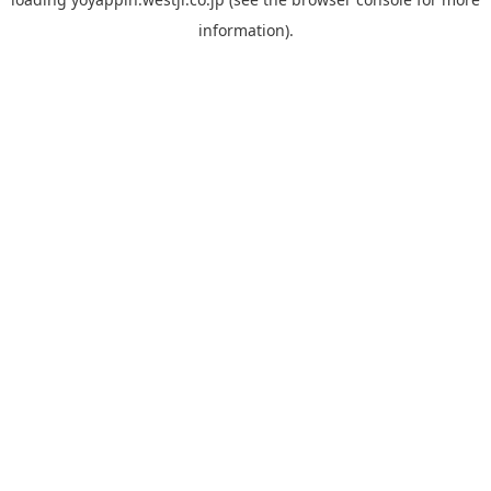
information).