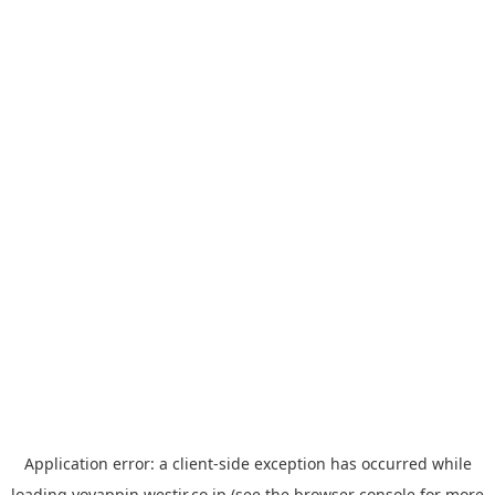
Application error: a
client
-side exception has occurred while
loading
yoyappin.westjr.co.jp
(see the
browser console
for more