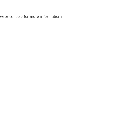
wser console
for more information).