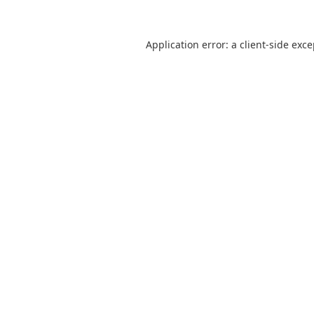
Application error: a
client
-side exc