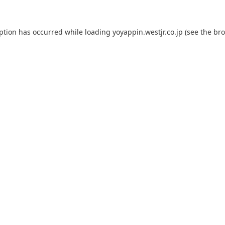
eption has occurred while loading
yoyappin.westjr.co.jp
(see the
bro