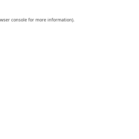
wser console
for more information).