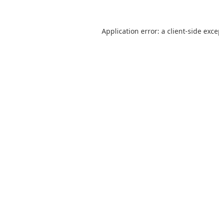
Application error: a
client
-side exc