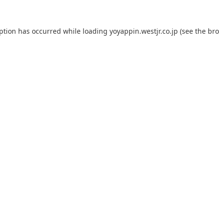
eption has occurred while loading
yoyappin.westjr.co.jp
(see the
bro