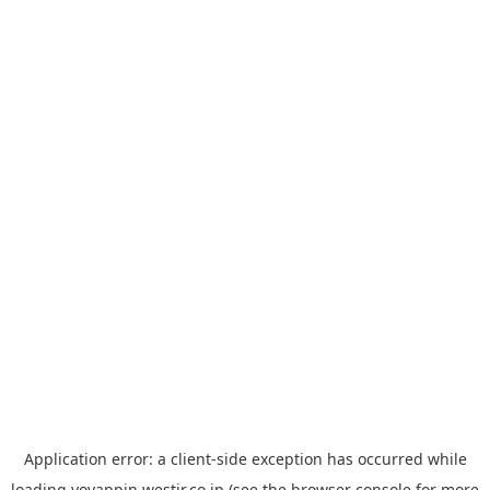
Application error: a
client
-side exception has occurred while
loading
yoyappin.westjr.co.jp
(see the
browser console
for more