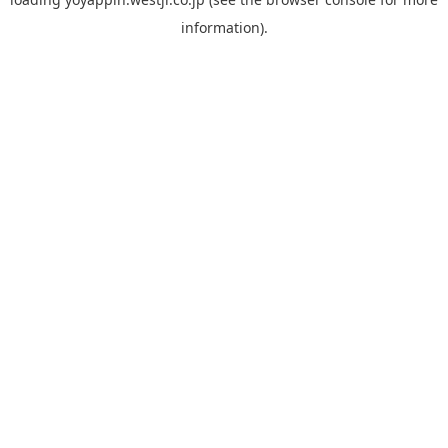
information).