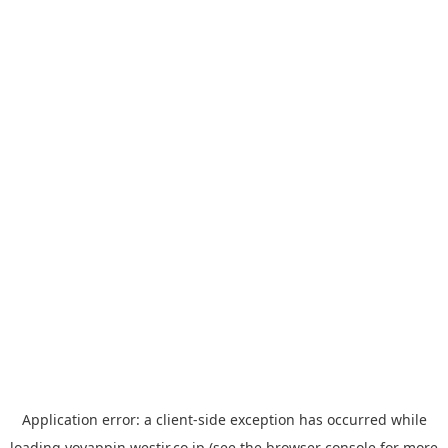
Application error: a
client
-side exception has occurred while
loading
yoyappin.westjr.co.jp
(see the
browser console
for more