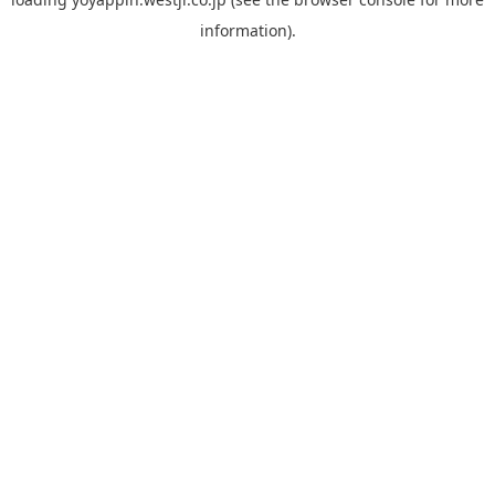
information).