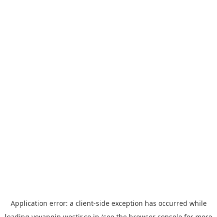
Application error: a
client
-side exception has occurred while
loading
yoyappin.westjr.co.jp
(see the
browser console
for more