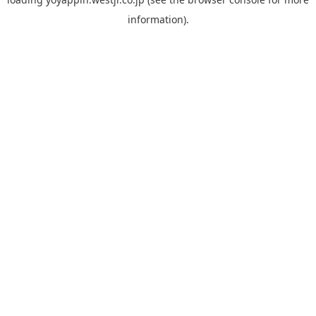
information).