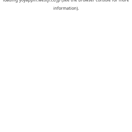
information).