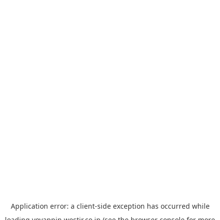
Application error: a
client
-side exception has occurred while
loading
yoyappin.westjr.co.jp
(see the
browser console
for more