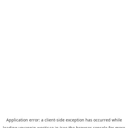
Application error: a
client
-side exception has occurred while
loading
yoyappin.westjr.co.jp
(see the
browser console
for more