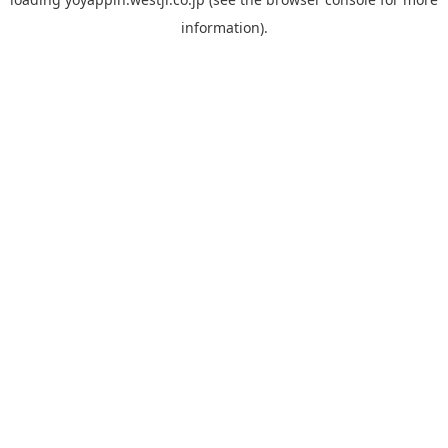
information).