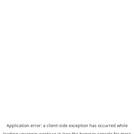
Application error: a
client
-side exception has occurred while
loading
yoyappin.westjr.co.jp
(see the
browser console
for more