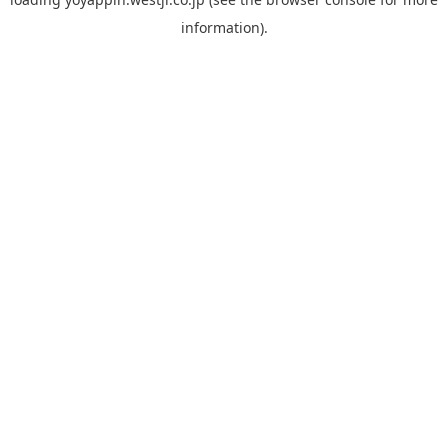
information).