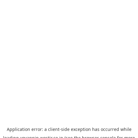
Application error: a
client
-side exception has occurred while
loading
yoyappin.westjr.co.jp
(see the
browser console
for more