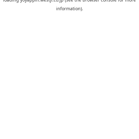
information).