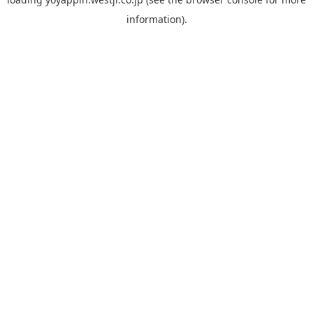
information).