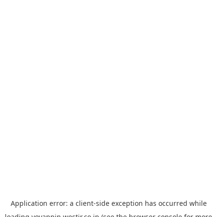
Application error: a
client
-side exception has occurred while
loading
yoyappin.westjr.co.jp
(see the
browser console
for more