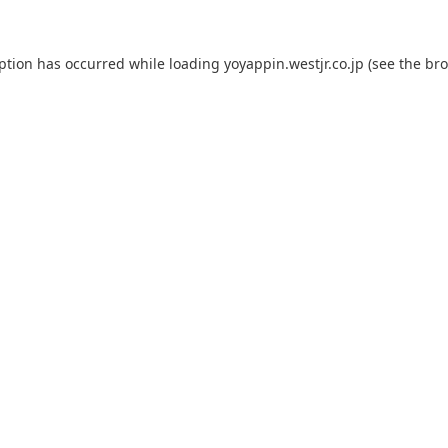
eption has occurred while loading
yoyappin.westjr.co.jp
(see the
bro