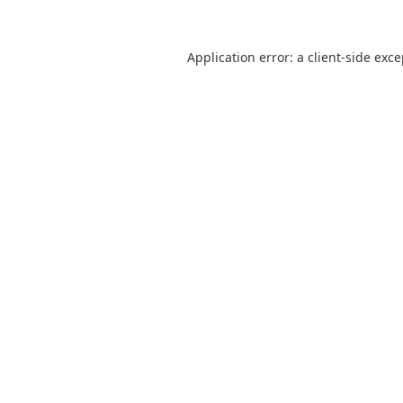
Application error: a
client
-side exc