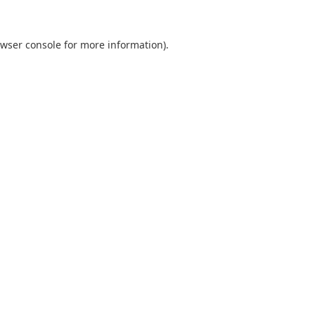
wser console
for more information).