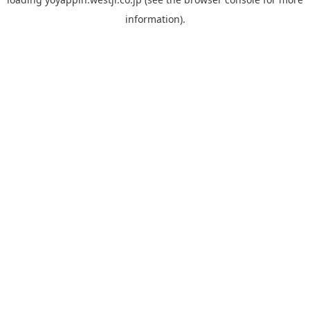
information).