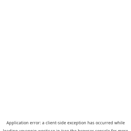
Application error: a
client
-side exception has occurred while
loading
yoyappin.westjr.co.jp
(see the
browser console
for more