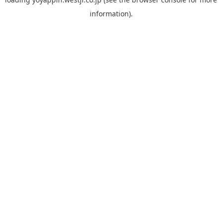
information).