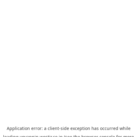
Application error: a
client
-side exception has occurred while
loading
yoyappin.westjr.co.jp
(see the
browser console
for more