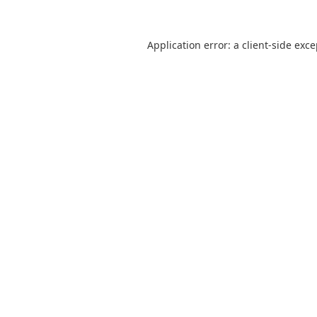
Application error: a
client
-side exc