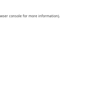
wser console
for more information).