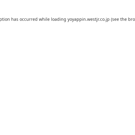
eption has occurred while loading
yoyappin.westjr.co.jp
(see the
bro