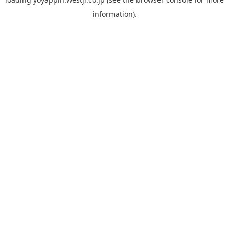
information).