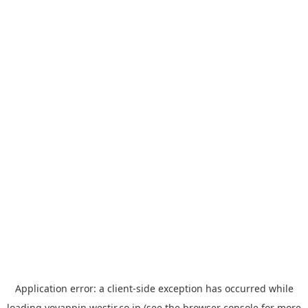
Application error: a
client
-side exception has occurred while
loading
yoyappin.westjr.co.jp
(see the
browser console
for more