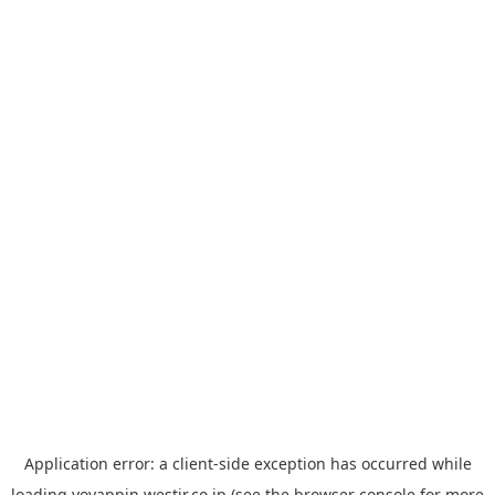
Application error: a
client
-side exception has occurred while
loading
yoyappin.westjr.co.jp
(see the
browser console
for more