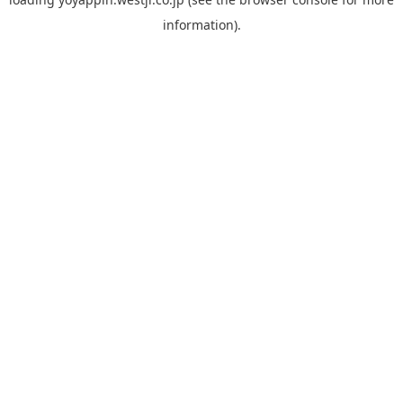
information).