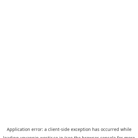
Application error: a
client
-side exception has occurred while
loading
yoyappin.westjr.co.jp
(see the
browser console
for more