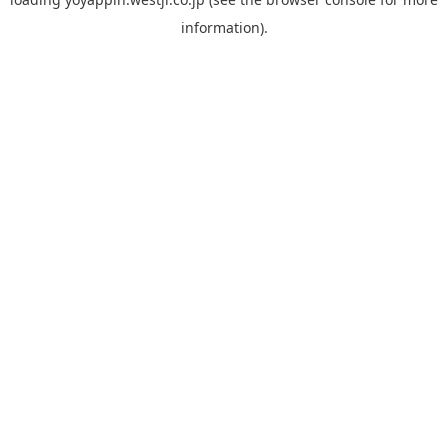
information).