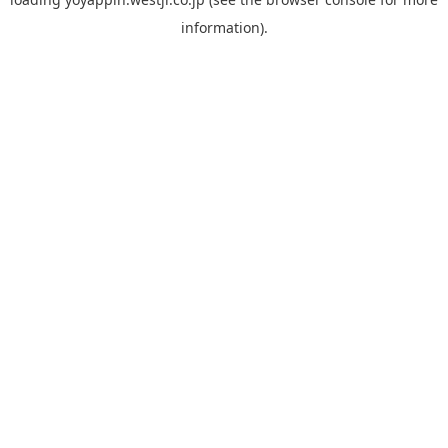
information).