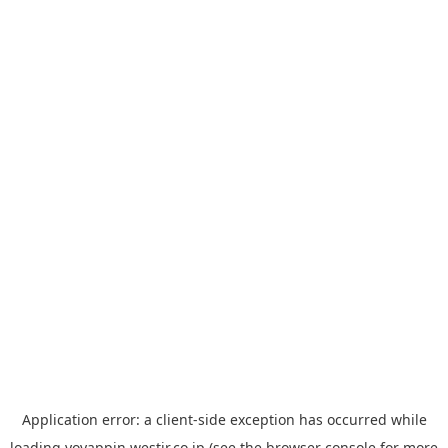
Application error: a
client
-side exception has occurred while
loading
yoyappin.westjr.co.jp
(see the
browser console
for more