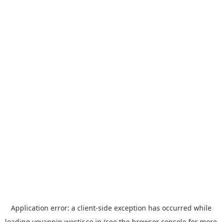
Application error: a
client
-side exception has occurred while
loading
yoyappin.westjr.co.jp
(see the
browser console
for more