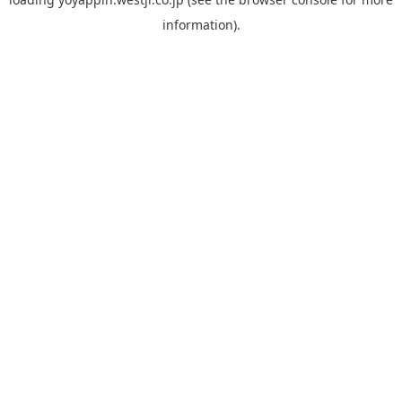
information).