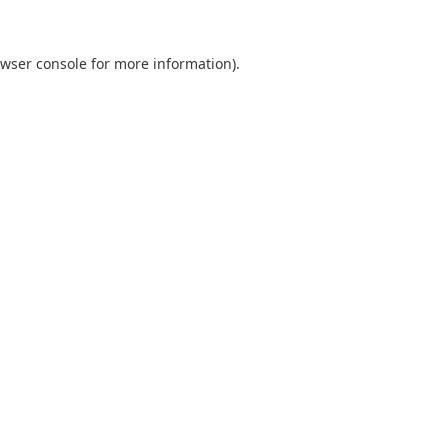
wser console
for more information).