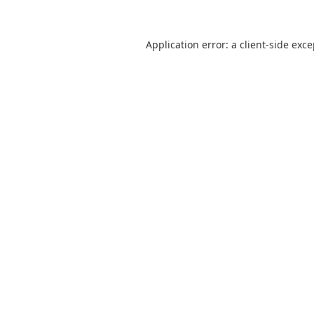
Application error: a
client
-side exc