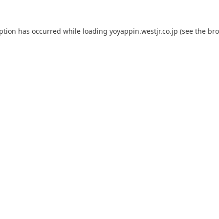
eption has occurred while loading
yoyappin.westjr.co.jp
(see the
bro