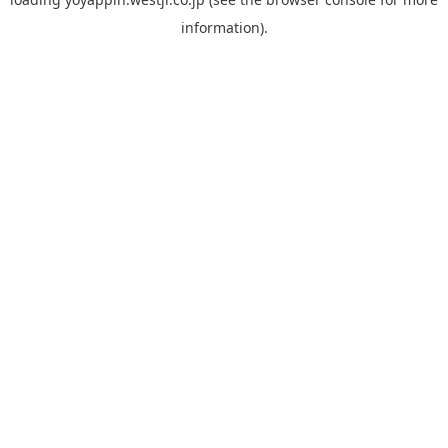
information).