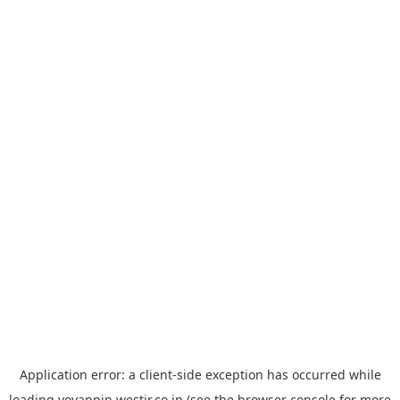
Application error: a
client
-side exception has occurred while
loading
yoyappin.westjr.co.jp
(see the
browser console
for more