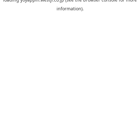
information).