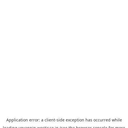
Application error: a
client
-side exception has occurred while
loading
yoyappin.westjr.co.jp
(see the
browser console
for more