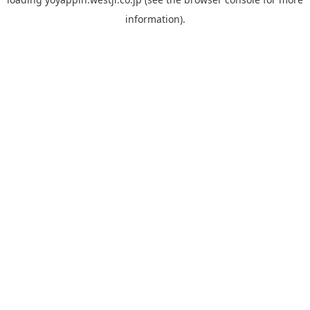
information).