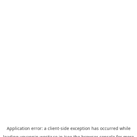
Application error: a
client
-side exception has occurred while
loading
yoyappin.westjr.co.jp
(see the
browser console
for more