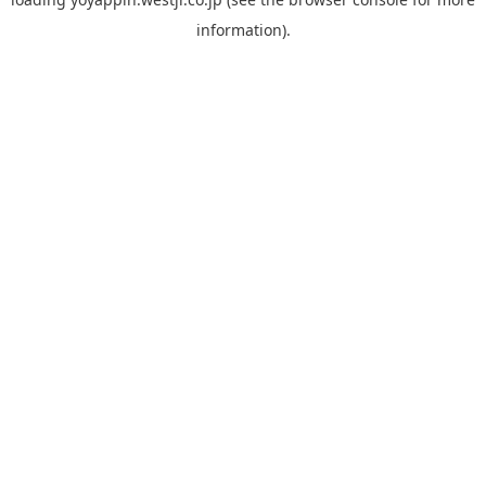
information).