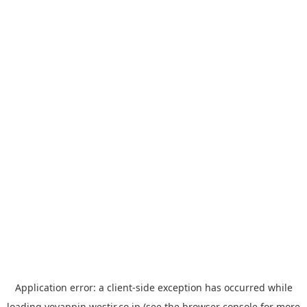
Application error: a
client
-side exception has occurred while
loading
yoyappin.westjr.co.jp
(see the
browser console
for more