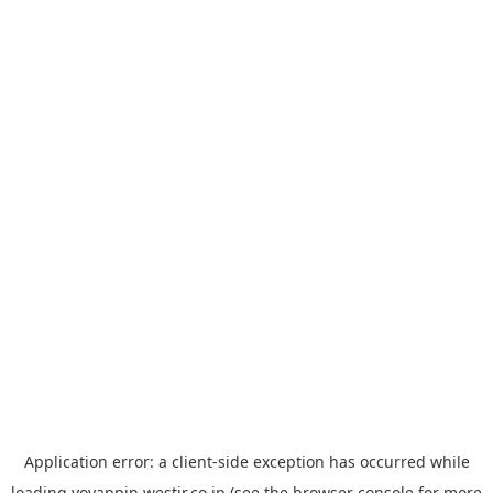
Application error: a
client
-side exception has occurred while
loading
yoyappin.westjr.co.jp
(see the
browser console
for more