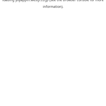
information).