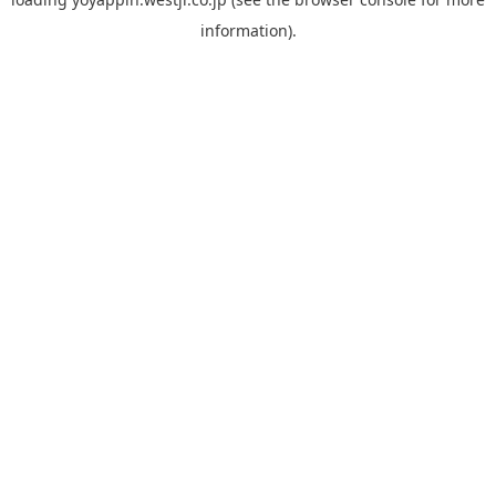
information).