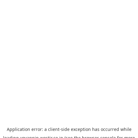
Application error: a
client
-side exception has occurred while
loading
yoyappin.westjr.co.jp
(see the
browser console
for more